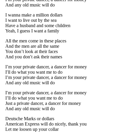
And any old music will do
I wanna make a million dollars
I want to live out by the sea
Have a husband and some children
Yeah, I guess I want a family
All the men come in these places
And the men are all the same
You don’t look at their faces
And you don′t ask their names
I’m your private dancer, a dancer for money
I′ll do what you want me to do
I’m your private dancer, a dancer for money
And any old music will do
I′m your private dancer, a dancer for money
I’ll do what you want me to do
Just a private dancer, a dancer for money
And any old music will do
Deutsche Marks or dollars
American Express will do nicely, thank you
Let me loosen up your collar