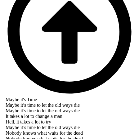
Maybe it's Time
Maybe it’s time to let the old ways die
Maybe it’s time to let the old ways die
It takes a lot to change a man
Hell, it takes a lot to try
Maybe it’s time to let the old ways die
Nobody knows what waits for the dead
Nobody knows what waits for the dead