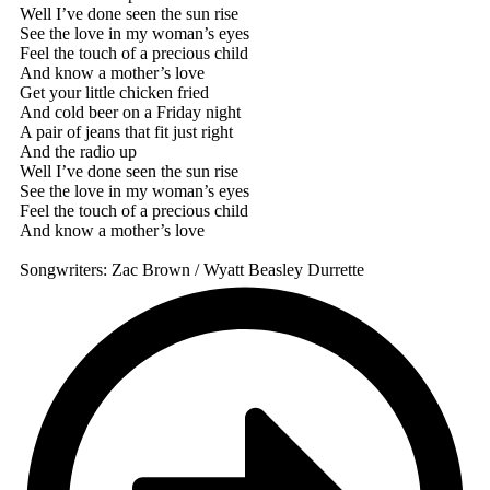
Well I’ve done seen the sun rise
See the love in my woman’s eyes
Feel the touch of a precious child
And know a mother’s love
Get your little chicken fried
And cold beer on a Friday night
A pair of jeans that fit just right
And the radio up
Well I’ve done seen the sun rise
See the love in my woman’s eyes
Feel the touch of a precious child
And know a mother’s love
Songwriters: Zac Brown / Wyatt Beasley Durrette