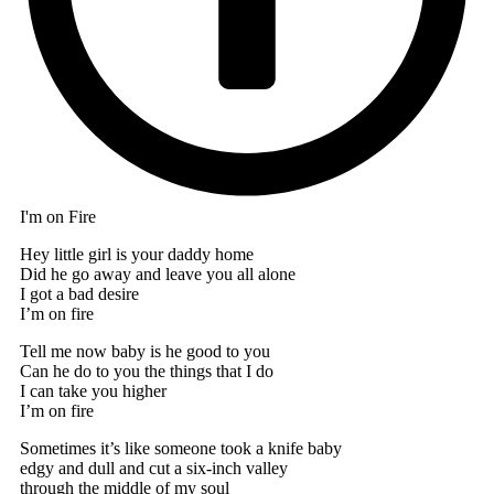
I'm on Fire
Hey little girl is your daddy home
Did he go away and leave you all alone
I got a bad desire
I’m on fire
Tell me now baby is he good to you
Can he do to you the things that I do
I can take you higher
I’m on fire
Sometimes it’s like someone took a knife baby
edgy and dull and cut a six-inch valley
through the middle of my soul