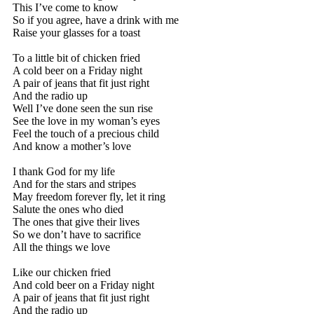
This I’ve come to know
So if you agree, have a drink with me
Raise your glasses for a toast
To a little bit of chicken fried
A cold beer on a Friday night
A pair of jeans that fit just right
And the radio up
Well I’ve done seen the sun rise
See the love in my woman’s eyes
Feel the touch of a precious child
And know a mother’s love
I thank God for my life
And for the stars and stripes
May freedom forever fly, let it ring
Salute the ones who died
The ones that give their lives
So we don’t have to sacrifice
All the things we love
Like our chicken fried
And cold beer on a Friday night
A pair of jeans that fit just right
And the radio up