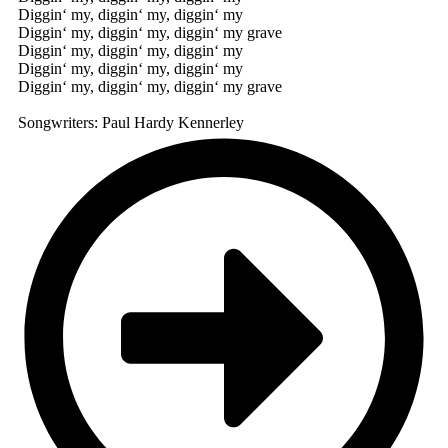
Diggin‘ my, diggin‘ my, diggin‘ my
Diggin‘ my, diggin‘ my, diggin‘ my grave
Diggin‘ my, diggin‘ my, diggin‘ my
Diggin‘ my, diggin‘ my, diggin‘ my
Diggin‘ my, diggin‘ my, diggin‘ my grave
Songwriters: Paul Hardy Kennerley