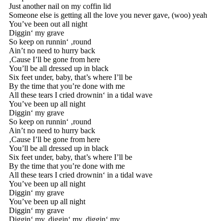
Just another nail on my coffin lid
Someone else is getting all the love you never gave, (woo) yeah
You’ve been out all night
Diggin‘ my grave
So keep on runnin‘ ‚round
Ain’t no need to hurry back
‚Cause I’ll be gone from here
You’ll be all dressed up in black
Six feet under, baby, that’s where I’ll be
By the time that you’re done with me
All these tears I cried drownin‘ in a tidal wave
You’ve been up all night
Diggin‘ my grave
So keep on runnin‘ ‚round
Ain’t no need to hurry back
‚Cause I’ll be gone from here
You’ll be all dressed up in black
Six feet under, baby, that’s where I’ll be
By the time that you’re done with me
All these tears I cried drownin‘ in a tidal wave
You’ve been up all night
Diggin‘ my grave
You’ve been up all night
Diggin‘ my grave
Diggin‘ my, diggin‘ my, diggin‘ my