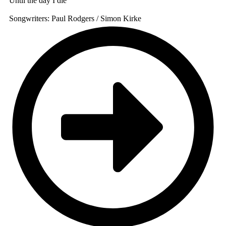
Until the day I die
Songwriters: Paul Rodgers / Simon Kirke