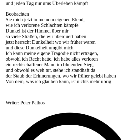
und jeden Tag nur ums Überleben kämpft
Beobachten
Sie mich jetzt in meinem eigenen Elend,
wie ich verlorene Schlachten kämpfe
Dunkel ist der Himmel über mir
so viele Straßen, die wir überquert haben
jetzt herrscht Dunkelheit wo wir früher waren
und diese Dunkelheit umgibt mich
Ich kann meine eigene Tragödie nicht ertragen,
obwohl ich Recht hatte, ich habe alles verloren
ein rechtschaffener Mann im blutenden Sieg,
und obwohl es weh tut, stehe ich standhaft da
der Staub der Erinnerungen, wo wir früher gelebt haben
Von dem, was ich glauben kann, ist nichts mehr übrig
Writer: Peter Pathos