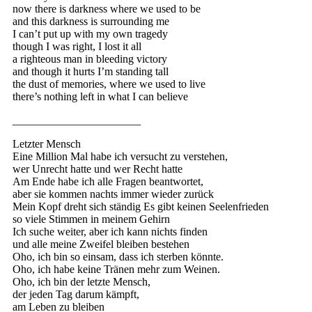
now there is darkness where we used to be
and this darkness is surrounding me
I can’t put up with my own tragedy
though I was right, I lost it all
a righteous man in bleeding victory
and though it hurts I’m standing tall
the dust of memories, where we used to live
there’s nothing left in what I can believe
_______________________
Letzter Mensch
Eine Million Mal habe ich versucht zu verstehen,
wer Unrecht hatte und wer Recht hatte
Am Ende habe ich alle Fragen beantwortet,
aber sie kommen nachts immer wieder zurück
Mein Kopf dreht sich ständig Es gibt keinen Seelenfrieden
so viele Stimmen in meinem Gehirn
Ich suche weiter, aber ich kann nichts finden
und alle meine Zweifel bleiben bestehen
Oho, ich bin so einsam, dass ich sterben könnte.
Oho, ich habe keine Tränen mehr zum Weinen.
Oho, ich bin der letzte Mensch,
der jeden Tag darum kämpft,
am Leben zu bleiben