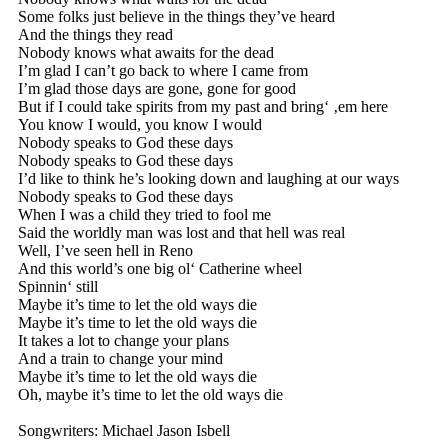
Some folks just believe in the things they’ve heard
And the things they read
Nobody knows what awaits for the dead
I’m glad I can’t go back to where I came from
I’m glad those days are gone, gone for good
But if I could take spirits from my past and bring‘ ‚em here
You know I would, you know I would
Nobody speaks to God these days
Nobody speaks to God these days
I’d like to think he’s looking down and laughing at our ways
Nobody speaks to God these days
When I was a child they tried to fool me
Said the worldly man was lost and that hell was real
Well, I’ve seen hell in Reno
And this world’s one big ol‘ Catherine wheel
Spinnin‘ still
Maybe it’s time to let the old ways die
Maybe it’s time to let the old ways die
It takes a lot to change your plans
And a train to change your mind
Maybe it’s time to let the old ways die
Oh, maybe it’s time to let the old ways die
Songwriters: Michael Jason Isbell