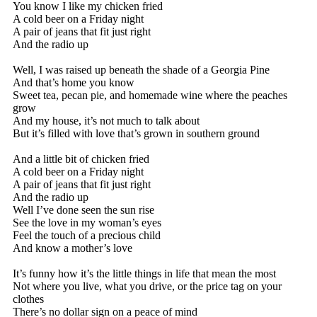
You know I like my chicken fried
A cold beer on a Friday night
A pair of jeans that fit just right
And the radio up
Well, I was raised up beneath the shade of a Georgia Pine
And that’s home you know
Sweet tea, pecan pie, and homemade wine where the peaches
grow
And my house, it’s not much to talk about
But it’s filled with love that’s grown in southern ground
And a little bit of chicken fried
A cold beer on a Friday night
A pair of jeans that fit just right
And the radio up
Well I’ve done seen the sun rise
See the love in my woman’s eyes
Feel the touch of a precious child
And know a mother’s love
It’s funny how it’s the little things in life that mean the most
Not where you live, what you drive, or the price tag on your
clothes
There’s no dollar sign on a peace of mind