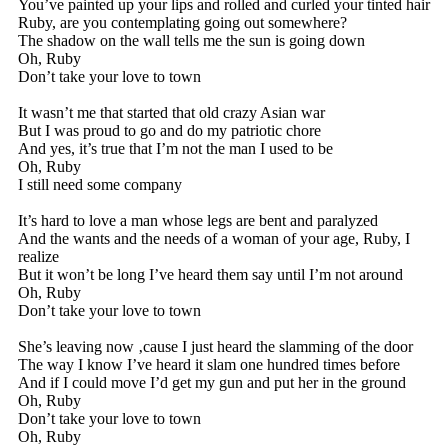
You’ve painted up your lips and rolled and curled your tinted hair
Ruby, are you contemplating going out somewhere?
The shadow on the wall tells me the sun is going down
Oh, Ruby
Don’t take your love to town
It wasn’t me that started that old crazy Asian war
But I was proud to go and do my patriotic chore
And yes, it’s true that I’m not the man I used to be
Oh, Ruby
I still need some company
It’s hard to love a man whose legs are bent and paralyzed
And the wants and the needs of a woman of your age, Ruby, I
realize
But it won’t be long I’ve heard them say until I’m not around
Oh, Ruby
Don’t take your love to town
She’s leaving now ‚cause I just heard the slamming of the door
The way I know I’ve heard it slam one hundred times before
And if I could move I’d get my gun and put her in the ground
Oh, Ruby
Don’t take your love to town
Oh, Ruby