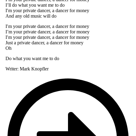
I’ll do what you want me to do
I′m your private dancer, a dancer for money
And any old music will do
I′m your private dancer, a dancer for money
I’m your private dancer, a dancer for money
I′m your private dancer, a dancer for money
Just a private dancer, a dancer for money
Oh
Do what you want me to do
Writer: Mark Knopfler