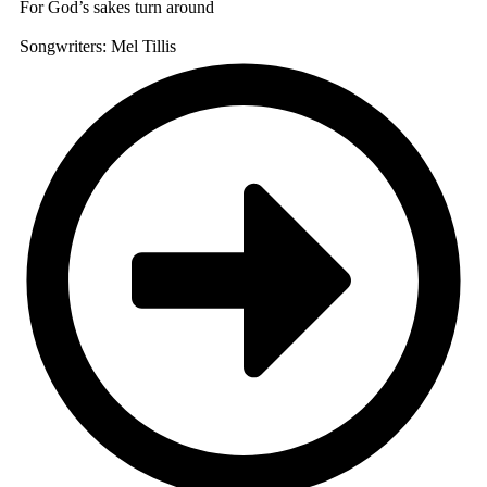
For God’s sakes turn around
Songwriters: Mel Tillis