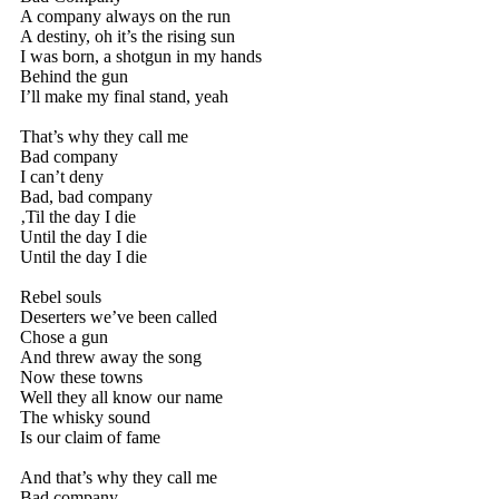
A company always on the run
A destiny, oh it’s the rising sun
I was born, a shotgun in my hands
Behind the gun
I’ll make my final stand, yeah
That’s why they call me
Bad company
I can’t deny
Bad, bad company
‚Til the day I die
Until the day I die
Until the day I die
Rebel souls
Deserters we’ve been called
Chose a gun
And threw away the song
Now these towns
Well they all know our name
The whisky sound
Is our claim of fame
And that’s why they call me
Bad company