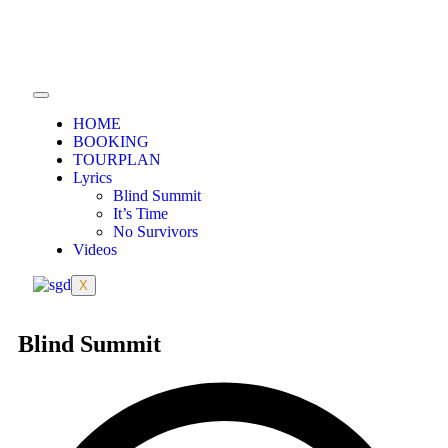
HOME
BOOKING
TOURPLAN
Lyrics
Blind Summit
It’s Time
No Survivors
Videos
X
Blind Summit