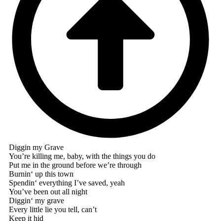
Diggin my Grave
You’re killing me, baby, with the things you do
Put me in the ground before we’re through
Burnin‘ up this town
Spendin‘ everything I’ve saved, yeah
You’ve been out all night
Diggin‘ my grave
Every little lie you tell, can’t
Keep it hid