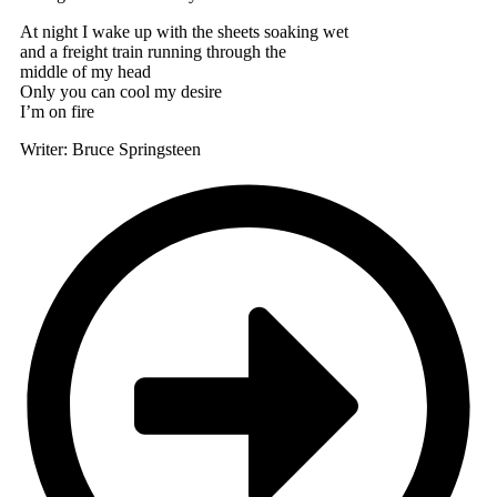
At night I wake up with the sheets soaking wet
and a freight train running through the
middle of my head
Only you can cool my desire
I’m on fire
Writer: Bruce Springsteen