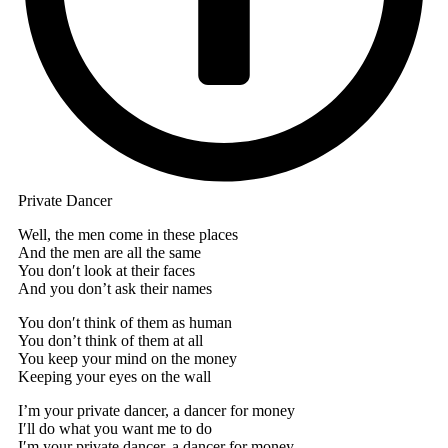
Private Dancer
Well, the men come in these places
And the men are all the same
You don′t look at their faces
And you don’t ask their names
You don′t think of them as human
You don’t think of them at all
You keep your mind on the money
Keeping your eyes on the wall
I’m your private dancer, a dancer for money
I′ll do what you want me to do
I′m your private dancer, a dancer for money