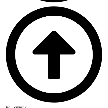
Bad Company