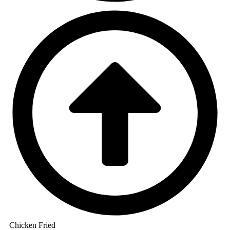
Chicken Fried