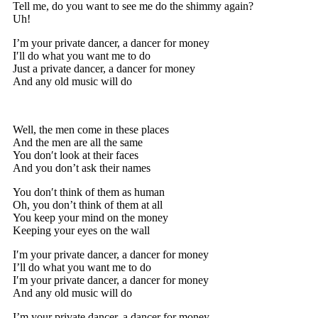
Tell me, do you want to see me do the shimmy again?
Uh!
I’m your private dancer, a dancer for money
I′ll do what you want me to do
Just a private dancer, a dancer for money
And any old music will do
Well, the men come in these places
And the men are all the same
You don′t look at their faces
And you don’t ask their names
You don′t think of them as human
Oh, you don’t think of them at all
You keep your mind on the money
Keeping your eyes on the wall
I′m your private dancer, a dancer for money
I’ll do what you want me to do
I′m your private dancer, a dancer for money
And any old music will do
I’m your private dancer, a dancer for money