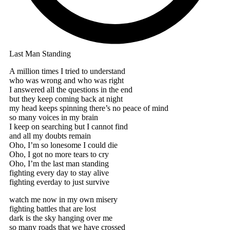
Last Man Standing
A million times I tried to understand
who was wrong and who was right
I answered all the questions in the end
but they keep coming back at night
my head keeps spinning there’s no peace of mind
so many voices in my brain
I keep on searching but I cannot find
and all my doubts remain
Oho, I’m so lonesome I could die
Oho, I got no more tears to cry
Oho, I’m the last man standing
fighting every day to stay alive
fighting everday to just survive
watch me now in my own misery
fighting battles that are lost
dark is the sky hanging over me
so many roads that we have crossed