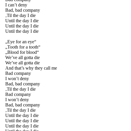
I can’t deny
Bad, bad company
‚Til the day I die
Until the day I die
Until the day I die
Until the day I die
„Eye for an eye“
„Tooth for a tooth“
„Blood for blood“
We’ve all gotta die
We’ve all gotta die
And that’s why they call me
Bad company
I won’t deny
Bad, bad company
‚Til the day I die
Bad company
I won’t deny
Bad, bad company
‚Til the day I die
Until the day I die
Until the day I die
Until the day I die